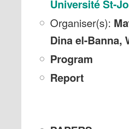
Université St-J
Organiser(s):
Ma
Dina el-Banna, 
Program
Report