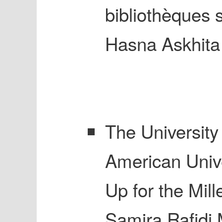
bibliothèques 
Hasna Askhita
The University 
American Unive
Up for the Mil
Samira Rafidi