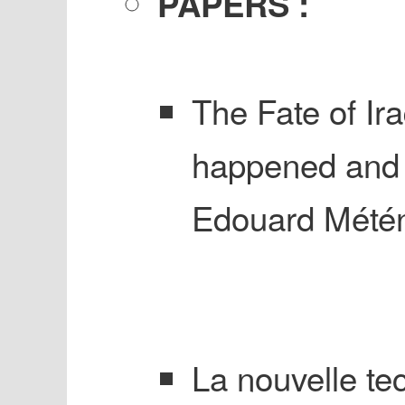
PAPERS :
The Fate of Ira
happened and 
Edouard Métén
La nouvelle tec