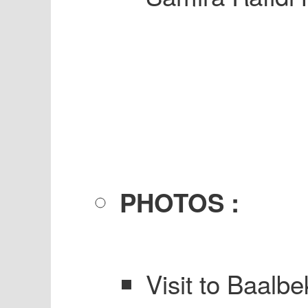
PHOTOS :
Visit to Baalbe