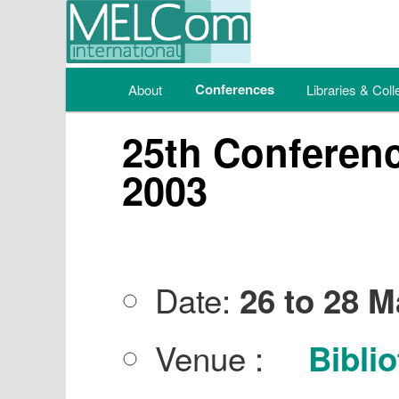
Main menu
Conferences
About
Skip to primary content
Skip to secondary content
Libraries & Coll
25th Conferenc
2003
Date:
26 to 28 
Venue :
Biblio