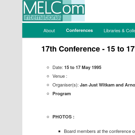
Main menu
Conferences
About
Skip to primary content
Skip to secondary content
Libraries & Coll
17th Conference - 15 to 1
Date:
15 to 17 May 1995
Venue :
Organiser(s):
Jan Just Witkam and Arno
Program
PHOTOS :
Board members at the conference o